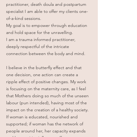
practitioner, death doula and postpartum
specialist I am able to offer my clients one-
of-a-kind sessions.
My goal is to empower through education
and hold space for the unravelling.
I am a trauma informed practitioner,
deeply respectful of the intricate
connection between the body and mind.
I believe in the butterfly effect and that
one decision, one action can create a
ripple effect of positive changes. My work
is focusing on the maternity care, as I feel
that Mothers doing so much of the unseen
labour (pun intended), having most of the
impact on the creation of a healthy society.
If woman is educated, nourished and
supported; if woman has the network of
people around her, her capacity expands