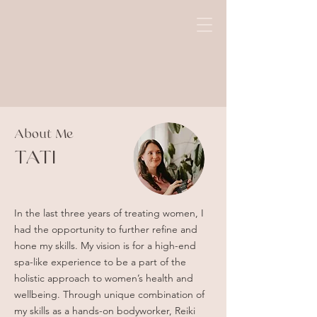
About Me
TATI
In the last three years of treating women, I
had the opportunity to further refine and
hone my skills. My vision is for a high-end
spa-like experience to be a part of the
holistic approach to women’s health and
wellbeing. Through unique combination of
my skills as a hands-on bodyworker, Reiki