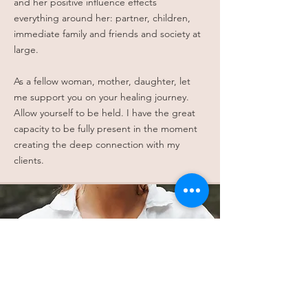
and her positive influence effects
everything around her: partner, children,
immediate family and friends and society at
large.
As a fellow woman, mother, daughter, let
me support you on your healing journey.
Allow yourself to be held. I have the great
capacity to be fully present in the moment
creating the deep connection with my
clients.